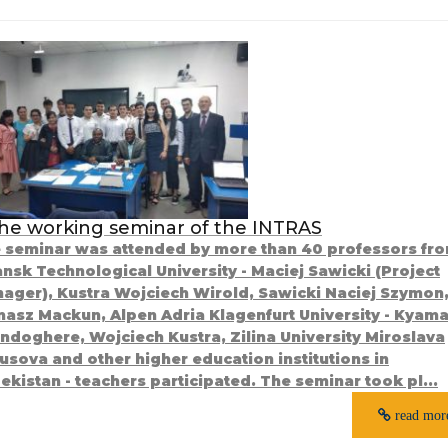
he working seminar of the INTRAS
 seminar was attended by more than 40 professors fr
nsk Technological University - Maciej Sawicki (Project
ager), Kustra Wojciech Wirold, Sawicki Naciej Szymon
asz Mackun, Alpen Adria Klagenfurt University - Kyam
ndoghere, Wojciech Kustra, Zilina University Miroslava
usova and other higher education institutions in
ekistan - teachers participated. The seminar took pl...
read mor