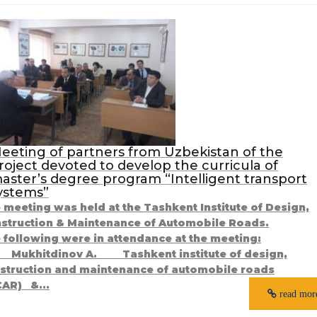
eeting of partners from Uzbekistan of the
roject devoted to develop the curricula of
aster’s degree program “Intelligent transport
ystems”
 meeting was held at the Tashkent Institute of Design,
struction & Maintenance of Automobile Roads.
 following were in attendance at the meeting:
ukhitdinov A. Tashkent institute of design,
struction and maintenance of automobile roads
CAR) &...
read mor