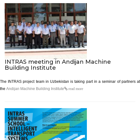
INTRAS meeting in Andijan Machine
Building Institute
The INTRAS project team in Uzbekistan is taking part in a seminar of partners
at
the
Andijan Machine Building Institute
read more