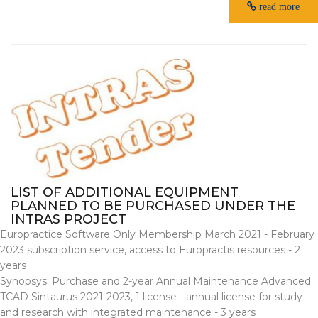
read more
LIST OF ADDITIONAL EQUIPMENT
PLANNED TO BE PURCHASED UNDER THE
INTRAS PROJECT
Europractice Software Only Membership March 2021 - February
2023 subscription service, access to Europractis resources - 2
years
Synopsys: Purchase and 2-year Annual Maintenance Advanced
TCAD Sintaurus 2021-2023, 1 license - annual license for study
and research with integrated maintenance - 3 years