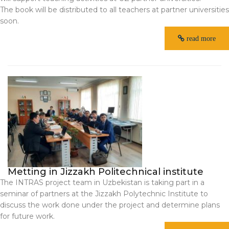
The book will be distributed to all teachers at partner universities
soon.
read more
Metting in Jizzakh Politechnical institute
The INTRAS project team in Uzbekistan is taking part in a
seminar of partners at the Jizzakh Polytechnic Institute to
discuss the work done under the project and determine plans
for future work.