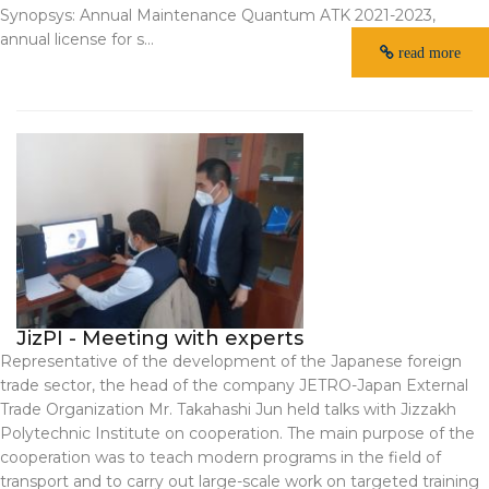
Synopsys: Annual Maintenance Quantum ATK 2021-2023,
annual license for s...
read more
JizPI - Meeting with experts
Representative of the development of the Japanese foreign
trade sector, the head of the company JETRO-Japan External
Trade Organization Mr. Takahashi Jun held talks with Jizzakh
Polytechnic Institute on cooperation. The main purpose of the
cooperation was to teach modern programs in the field of
transport and to carry out large-scale work on targeted training