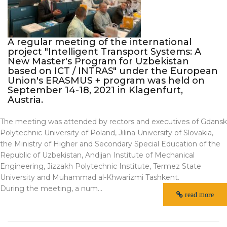
A regular meeting of the international
project "Intelligent Transport Systems: A
New Master's Program for Uzbekistan
based on ICT / INTRAS" under the European
Union's ERASMUS + program was held on
September 14-18, 2021 in Klagenfurt,
Austria.
The meeting was attended by rectors and executives of Gdansk
Polytechnic University of Poland, Jilina University of Slovakia,
the Ministry of Higher and Secondary Special Education of the
Republic of Uzbekistan, Andijan Institute of Mechanical
Engineering, Jizzakh Polytechnic Institute, Termez State
University and Muhammad al-Khwarizmi Tashkent.
During the meeting, a num...
read more