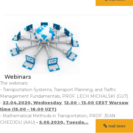
Webinars
The webinars:
- Transportation Systems, Transport Planning, and Traffic
Management Fundamentals, PROF. LECH MICHALSKI (GUT)
-
22.04.2020, Wednesday
12.00 – 13.00 CEST Warsaw
time (15.00 – 16.00 UZT)
- Mathematical Methods in Transportation, PROF. JEAN
CHEDJOU (AAU)
-
5.05.2020, Tuesda...
read more