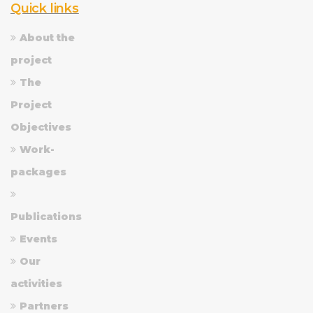
Quick links
About the
project
The
Project
Objectives
Work-
packages
Publications
Events
Our
activities
Partners