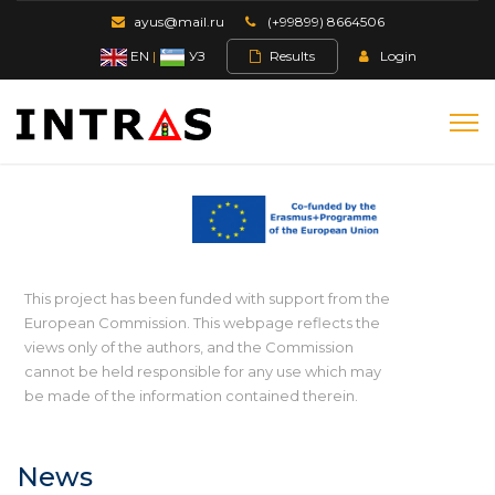
ayus@mail.ru
(+99899) 8664506
EN
|
УЗ
Results
Login
This project has been funded with support from the
European Commission. This webpage reflects the
views only of the authors, and the Commission
cannot be held responsible for any use which may
be made of the information contained therein.
News