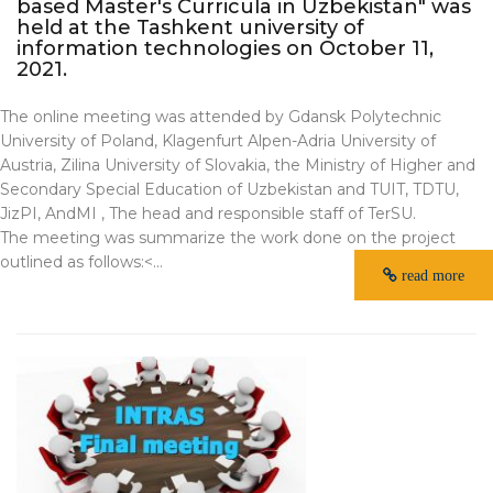
based Master's Curricula in Uzbekistan" was
held at the Tashkent university of
information technologies on October 11,
2021.
The online meeting was attended by Gdansk Polytechnic
University of Poland, Klagenfurt Alpen-Adria University of
Austria, Zilina University of Slovakia, the Ministry of Higher and
Secondary Special Education of Uzbekistan and TUIT, TDTU,
JizPI, AndMI , The head and responsible staff of TerSU.
The meeting was summarize the work done on the project
outlined as follows:<...
read more