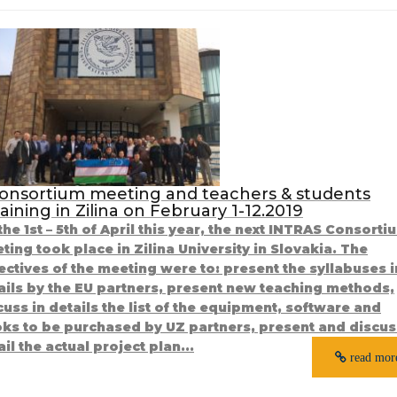
onsortium meeting and teachers & students
raining in Zilina on February 1-12.2019
the 1st – 5th of April this year, the next INTRAS Consorti
ting took place in Zilina University in Slovakia. The
ectives of the meeting were to: present the syllabuses i
ails by the EU partners, present new teaching methods,
cuss in details the list of the equipment, software and
ks to be purchased by UZ partners, present and discus
ail the actual project plan...
read mor