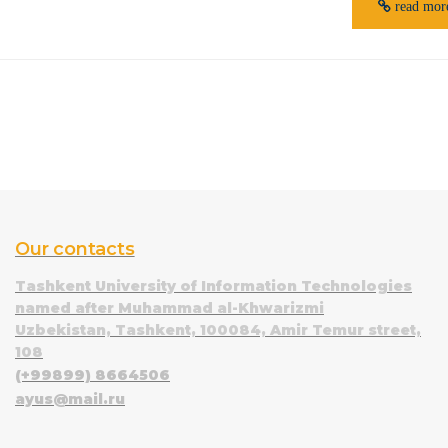
read mor
Our contacts
Tashkent University of Information Technologies
named after Muhammad al-Khwarizmi
Uzbekistan, Tashkent, 100084, Amir Temur street,
108
(+99899) 8664506
ayus@mail.ru