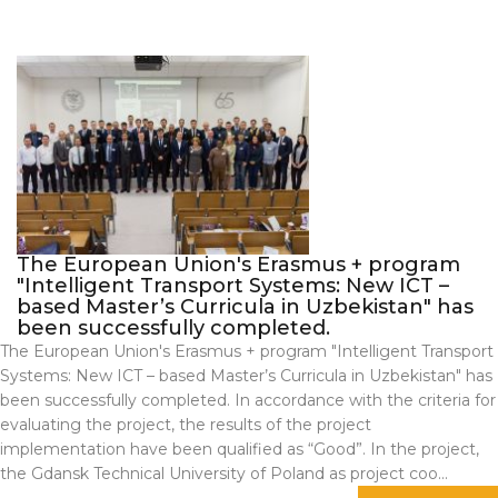
The European Union's Erasmus + program
"Intelligent Transport Systems: New ICT –
based Master’s Curricula in Uzbekistan" has
been successfully completed.
The European Union's Erasmus + program "Intelligent Transport
Systems: New ICT – based Master’s Curricula in Uzbekistan" has
been successfully completed. In accordance with the criteria for
evaluating the project, the results of the project
implementation have been qualified as “Good”. In the project,
the Gdansk Technical University of Poland as project coo...