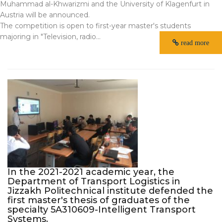
Muhammad al-Khwarizmi and the University of Klagenfurt in
Austria will be announced.
The competition is open to first-year master's students
majoring in "Television, radio...
read more
In the 2021-2021 academic year, the
Department of Transport Logistics in
Jizzakh Politechnical institute defended the
first master's thesis of graduates of the
specialty 5A310609-Intelligent Transport
Systems.