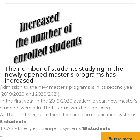
The number of students studying in the
newly opened master's programs has
increased
Admission to the new master's programs is in its second year
(2019/2020 and 2020/2021).
In the first year, in the 2019/2020 academic year, new master's
students were admitted to 3 universities, including:
At TUIT - Intellectual information and communication systems
5 students
TICAR - Intelligent transport systems
15 students
...
read more