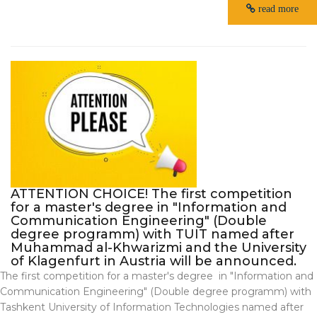
read more
ATTENTION CHOICE! The first competition
for a master's degree in "Information and
Communication Engineering" (Double
degree programm) with TUIT named after
Muhammad al-Khwarizmi and the University
of Klagenfurt in Austria will be announced.
The first competition for a master's degree in "Information and
Communication Engineering" (Double degree programm) with
Tashkent University of Information Technologies named after