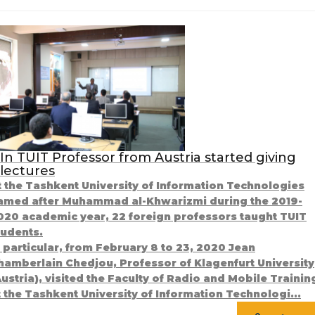
In TUIT Professor from Austria started giving
lectures
t the Tashkent University of Information Technologies
amed after Muhammad al-Khwarizmi during the 2019-
020 academic year, 22 foreign professors taught TUIT
tudents.
n particular, from February 8 to 23, 2020 Jean
hamberlain Chedjou, Professor of Klagenfurt University
Austria), visited the Faculty of Radio and Mobile Trainin
t the Tashkent University of Information Technologi...