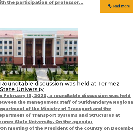
ith the participation of professor...
read more
Roundtable discussion was held at Termez
State University
n February 13, 2020, a roundtable discussion was held
etween the management staff of Surkhandarya Regiona
epartment of the Ministry of Transport and the
epartment of Transport Systems and Structures at
ermez State University. On the agenda:
. On meeting of the President of the country on Decemb