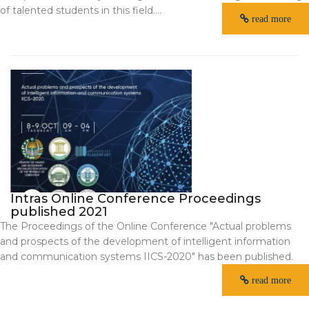
of talented students in this field....
read more
Intras Online Conference Proceedings
published 2021
The Proceedings of the Online Conference "Actual problems
and prospects of the development of intelligent information
and communication systems IICS-2020" has been published.
read more