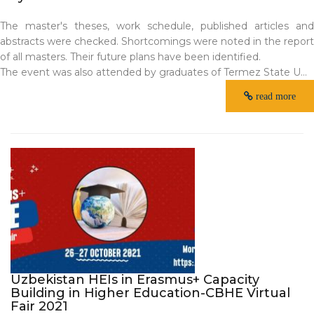
The master's theses, work schedule, published articles and
abstracts were checked. Shortcomings were noted in the report
of all masters. Their future plans have been identified.
The event was also attended by graduates of Termez State U...
read more
Uzbekistan HEIs in Erasmus+ Capacity
Building in Higher Education-CBHE Virtual
Fair 2021