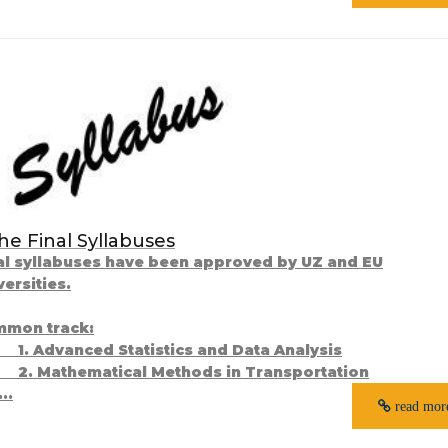
he Final Syllabuses
al syllabuses have been approved by UZ and EU
versities.
mon track:
1. Advanced Statistics and Data Analysis
Mathematical Methods in Transportation
.
read mor