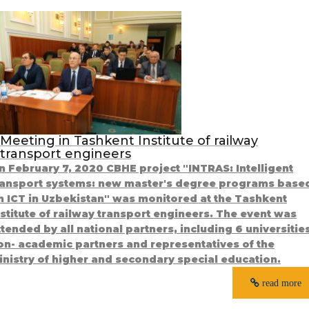
Meeting in Tashkent Institute of railway
transport engineers
n February 7, 2020 CBHE project "INTRAS: Intelligent
ransport systems: new master's degree programs base
n ICT in Uzbekistan" was monitored at the Tashkent
nstitute of railway transport engineers. The event was
ttended by all national partners, including 6 universitie
on- academic partners and representatives of the
inistry of higher and secondary special education.
read more