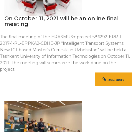
On October 11, 2021 will be an online final
meeting
The final meeting of the ERASMUS+ project 586292-EPP-1-
2017-1-PL-EPPKA2-CBHE-JP "Intelligent Transport Systems:
New ICT based Master's Curricula in Uzbekistan" will be held at
Tashkent University of Information Technologies on October 11,
2021. The meeting will summarize the work done on the
project.
read more