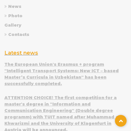
News
Photo
Gallery
Contacts
Latest news
The European Union's Erasmus + program
"Intelligent Transport Systems: New ICT – based
Master’s Curricula in Uzbekistan" has been
successfully completed.
ATTENTION CHOICE! The first competition for a
master's degree in "Information and
Communication Engineering" (Double degree
programm) with TUIT named after Muhammad al-
Khwarizmi and the University of Klagenfurt in
Austria will be announced.