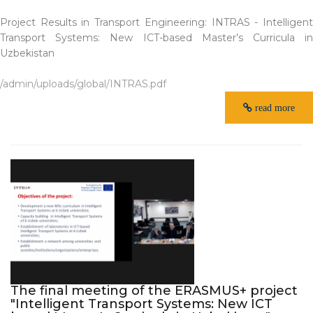
Project Results in Transport Engineering: INTRAS - Intelligent
Transport Systems: New ICT-based Master’s Curricula in
Uzbekistan
/admin/uploads/global/INTRAS.pdf
read more
The final meeting of the ERASMUS+ project
"Intelligent Transport Systems: New ICT