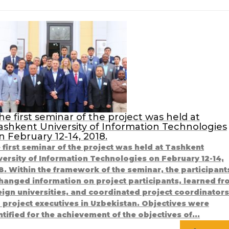
he first seminar of the project was held at
ashkent University of Information Technologies
n February 12-14, 2018.
 first seminar of the project was held at Tashkent
versity of Information Technologies on February 12-14,
8. Within the framework of the seminar, the participant
hanged information on project participants, learned f
eign universities, and coordinated project coordinators
 project executives in Uzbekistan. Objectives were
ntified for the achievement of the objectives of...