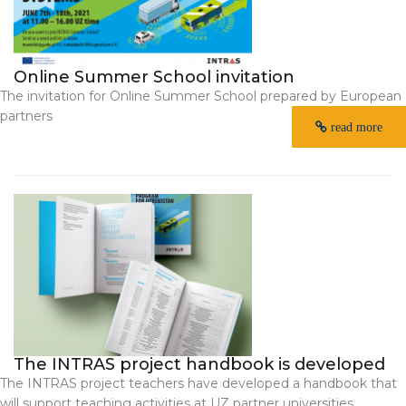
Online Summer School invitation
The invitation for Online Summer School prepared by European
partners
read more
The INTRAS project handbook is developed
The INTRAS project teachers have developed a handbook that
will support teaching activities at UZ partner universities.