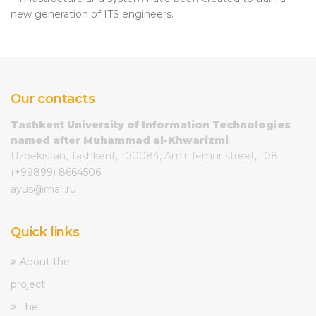
new generation of ITS engineers.
Our contacts
Tashkent University of Information Technologies
named after Muhammad al-Khwarizmi
Uzbekistan, Tashkent, 100084, Amir Temur street, 108
(+99899) 8664506
ayus@mail.ru
Quick links
About the
project
The