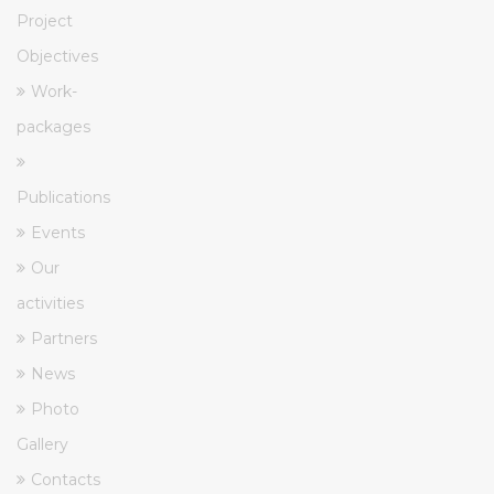
Project
Objectives
Work-
packages
Publications
Events
Our
activities
Partners
News
Photo
Gallery
Contacts