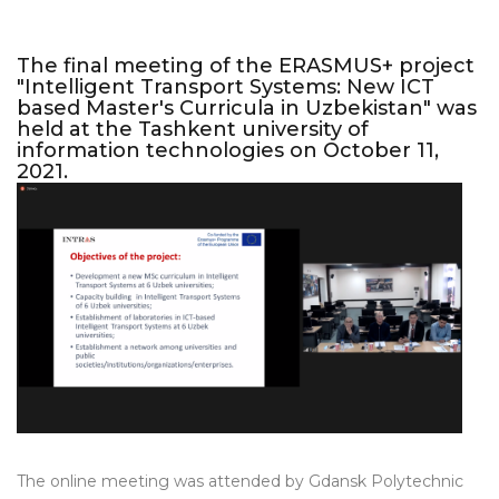
The final meeting of the ERASMUS+ project
"Intelligent Transport Systems: New ICT
based Master's Curricula in Uzbekistan" was
held at the Tashkent university of
information technologies on October 11,
2021.
The online meeting was attended by Gdansk Polytechnic