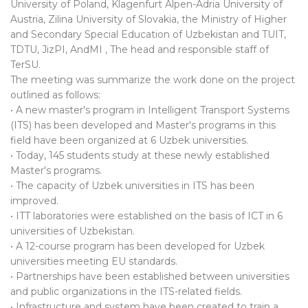
University of Poland, Klagenfurt Alpen-Adria University of
Austria, Zilina University of Slovakia, the Ministry of Higher
and Secondary Special Education of Uzbekistan and TUIT,
TDTU, JizPI, AndMI , The head and responsible staff of
TerSU.
The meeting was summarize the work done on the project
outlined as follows:
• A new master's program in Intelligent Transport Systems
(ITS) has been developed and Master's programs in this
field have been organized at 6 Uzbek universities.
• Today, 145 students study at these newly established
Master's programs.
• The capacity of Uzbek universities in ITS has been
improved.
• ITT laboratories were established on the basis of ICT in 6
universities of Uzbekistan.
• A 12-course program has been developed for Uzbek
universities meeting EU standards.
• Partnerships have been established between universities
and public organizations in the ITS-related fields.
• Infrastructure and system have been created to train a