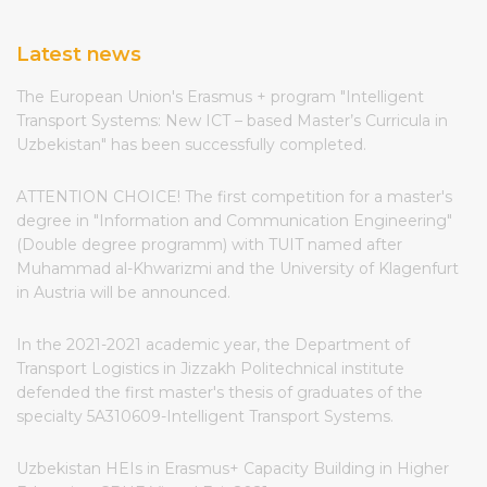
Latest news
The European Union's Erasmus + program "Intelligent
Transport Systems: New ICT – based Master’s Curricula in
Uzbekistan" has been successfully completed.
ATTENTION CHOICE! The first competition for a master's
degree in "Information and Communication Engineering"
(Double degree programm) with TUIT named after
Muhammad al-Khwarizmi and the University of Klagenfurt
in Austria will be announced.
In the 2021-2021 academic year, the Department of
Transport Logistics in Jizzakh Politechnical institute
defended the first master's thesis of graduates of the
specialty 5A310609-Intelligent Transport Systems.
Uzbekistan HEIs in Erasmus+ Capacity Building in Higher