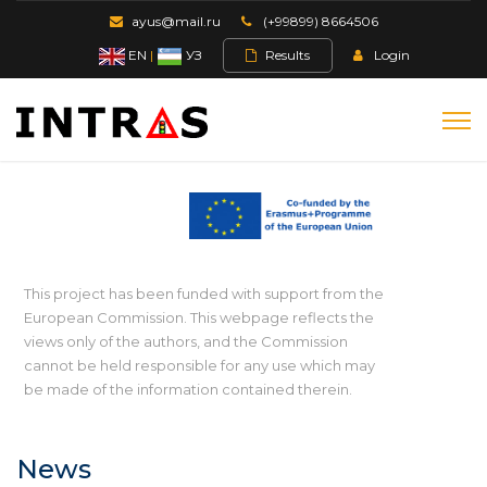
ayus@mail.ru
(+99899) 8664506
EN
|
УЗ
Results
Login
This project has been funded with support from the
European Commission. This webpage reflects the
views only of the authors, and the Commission
cannot be held responsible for any use which may
be made of the information contained therein.
News