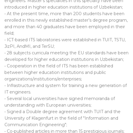
engineers. Master's specialties in this specialty have been
introduced in higher education institutions of Uzbekistan;
• At the present time, more than 200 students have been
enrolled in this newly established master’s degree program,
and more than 40 graduates have been employed in their
field;
• ICT-based ITS laboratories were established in TUIT, TSTU,
JizPI, AndMI, and TerSU;
• 28 subjects curricula meeting the EU standards have been
developed for higher education institutions in Uzbekistan;
• Cooperation in the field of ITS has been established
between higher education institutions and public
organizations/institutions/enterprises;
• Infrastructure and system for training a new generation of
IT engineers.
• Several local universities have signed memoranda of
understanding with European universities;
• Signed a Double degree agreement with TUIT and the
University of Klagenfurt in the field of "Information and
Communication Engineering";
• Co-published articles in more than 15 prestigious journals;