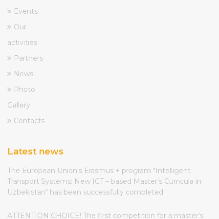
Events
Our
activities
Partners
News
Photo
Gallery
Contacts
Latest news
The European Union's Erasmus + program "Intelligent
Transport Systems: New ICT – based Master’s Curricula in
Uzbekistan" has been successfully completed.
ATTENTION CHOICE! The first competition for a master's