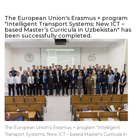
The European Union's Erasmus + program
"Intelligent Transport Systems: New ICT –
based Master’s Curricula in Uzbekistan" has
been successfully completed.
The European Union's Erasmus + program "Intelligent
Transport Systems: New ICT – based Master’s Curricula in