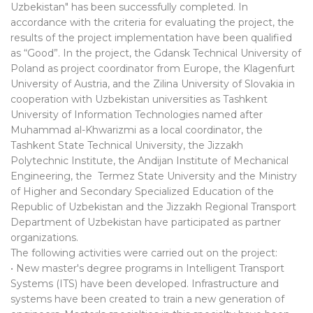
Uzbekistan" has been successfully completed. In
accordance with the criteria for evaluating the project, the
results of the project implementation have been qualified
as “Good”. In the project, the Gdansk Technical University of
Poland as project coordinator from Europe, the Klagenfurt
University of Austria, and the Zilina University of Slovakia in
cooperation with Uzbekistan universities as Tashkent
University of Information Technologies named after
Muhammad al-Khwarizmi as a local coordinator, the
Tashkent State Technical University, the Jizzakh
Polytechnic Institute, the Andijan Institute of Mechanical
Engineering, the Termez State University and the Ministry
of Higher and Secondary Specialized Education of the
Republic of Uzbekistan and the Jizzakh Regional Transport
Department of Uzbekistan have participated as partner
organizations.
The following activities were carried out on the project:
• New master's degree programs in Intelligent Transport
Systems (ITS) have been developed. Infrastructure and
systems have been created to train a new generation of