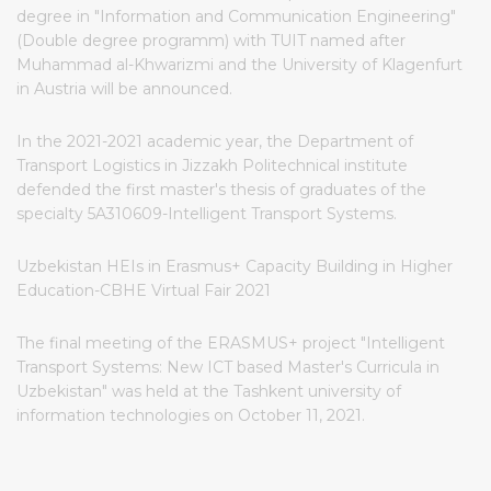
degree in "Information and Communication Engineering"
(Double degree programm) with TUIT named after
Muhammad al-Khwarizmi and the University of Klagenfurt
in Austria will be announced.
In the 2021-2021 academic year, the Department of
Transport Logistics in Jizzakh Politechnical institute
defended the first master's thesis of graduates of the
specialty 5A310609-Intelligent Transport Systems.
Uzbekistan HEIs in Erasmus+ Capacity Building in Higher
Education-CBHE Virtual Fair 2021
The final meeting of the ERASMUS+ project "Intelligent
Transport Systems: New ICT based Master's Curricula in
Uzbekistan" was held at the Tashkent university of
information technologies on October 11, 2021.