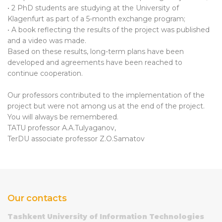
• 2 PhD students are studying at the University of
Klagenfurt as part of a 5-month exchange program;
• A book reflecting the results of the project was published
and a video was made.
Based on these results, long-term plans have been
developed and agreements have been reached to
continue cooperation.
Our professors contributed to the implementation of the
project but were not among us at the end of the project.
You will always be remembered.
TATU professor A.A.Tulyaganov,
TerDU associate professor Z.O.Samatov
Our contacts
Tashkent University of Information Technologies