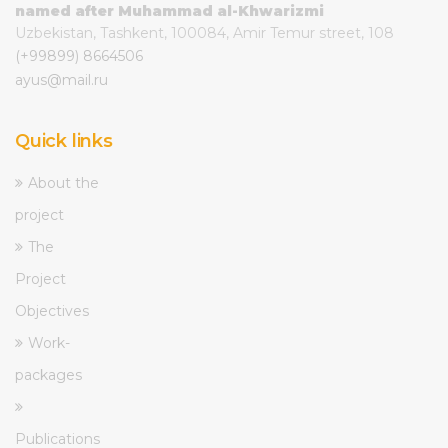
named after Muhammad al-Khwarizmi
Uzbekistan, Tashkent, 100084, Amir Temur street, 108
(+99899) 8664506
ayus@mail.ru
Quick links
About the
project
The
Project
Objectives
Work-
packages
Publications