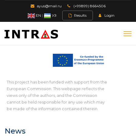
ayus@mail.ru
(+99899) 8664506
EN
|
УЗ
Results
Login
This project has been funded with support from the
European Commission. This webpage reflects the
views only of the authors, and the Commission
cannot be held responsible for any use which may
be made of the information contained therein.
News